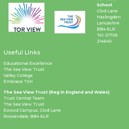
School
Clod Lane
Haslingden
Lancashire
BB4 6LR
Tel: 01706
214640
Useful Links
Educational Excellence
The Sea View Trust
Valley College
Embrace TSH
The Sea View Trust (Reg in England and Wales)
Trust Central Team
The Sea View Trust
Ewood Campus, Clod Lane
Rossendale, BB4 6LR