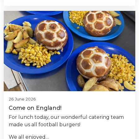
26 June 2026
Come on England!
For lunch today, our wonderful catering team
made us all football burgers!
We all enjoyed…