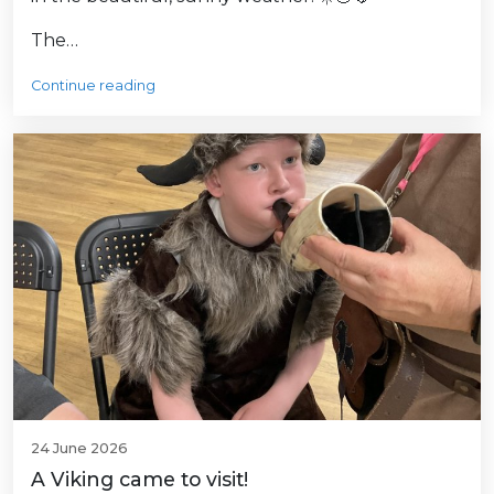
The…
Continue reading
24 June 2026
A Viking came to visit!