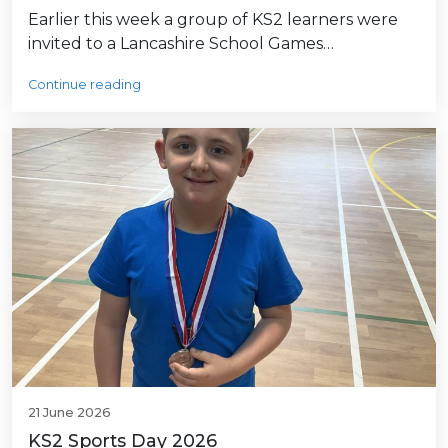
Earlier this week a group of KS2 learners were
invited to a Lancashire School Games…
Continue reading
21 June 2026
KS2 Sports Day 2026