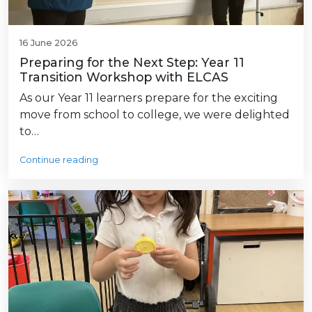
16 June 2026
Preparing for the Next Step: Year 11
Transition Workshop with ELCAS
As our Year 11 learners prepare for the exciting
move from school to college, we were delighted
to…
Continue reading