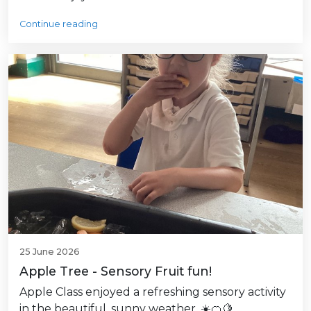
Continue reading
25 June 2026
Apple Tree - Sensory Fruit fun!
Apple Class enjoyed a refreshing sensory activity
in the beautiful, sunny weather. ☀️🍊🍋