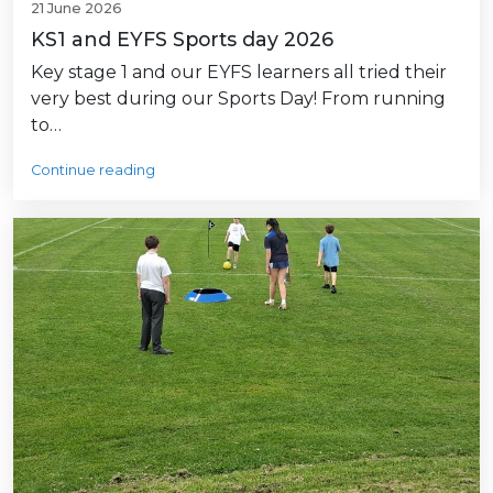
21 June 2026
KS1 and EYFS Sports day 2026
Key stage 1 and our EYFS learners all tried their
very best during our Sports Day! From running
to…
Continue reading