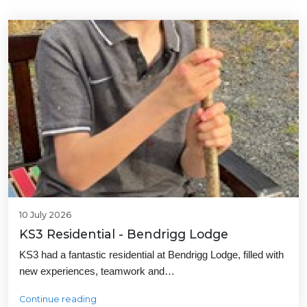
10 July 2026
KS3 Residential - Bendrigg Lodge
KS3 had a fantastic residential at Bendrigg Lodge, filled with
new experiences, teamwork and…
Continue reading