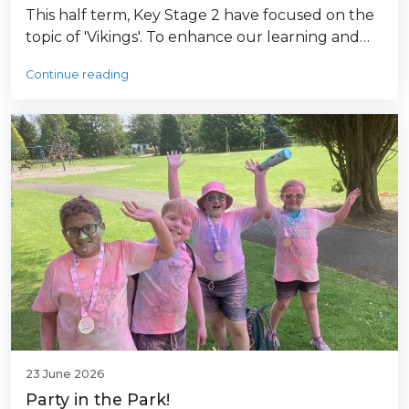
This half term, Key Stage 2 have focused on the
topic of 'Vikings'. To enhance our learning and…
Continue reading
23 June 2026
Party in the Park!