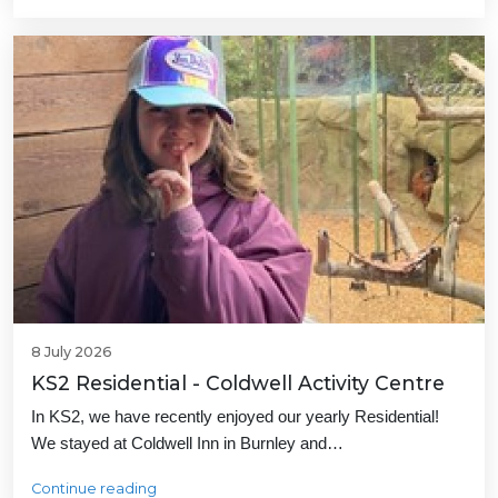
8 July 2026
KS2 Residential - Coldwell Activity Centre
In KS2, we have recently enjoyed our yearly Residential!
We stayed at Coldwell Inn in Burnley and…
Continue reading