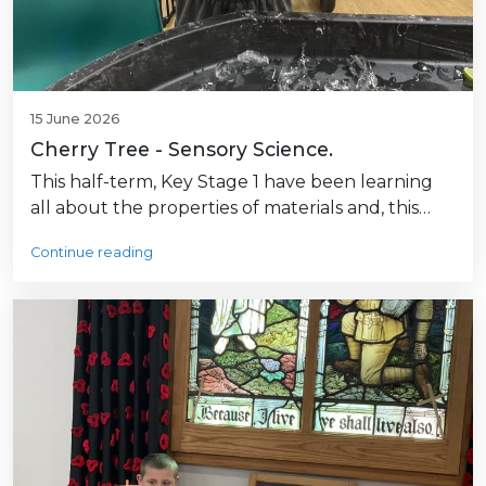
15 June 2026
Cherry Tree - Sensory Science.
This half-term, Key Stage 1 have been learning
all about the properties of materials and, this…
Continue reading