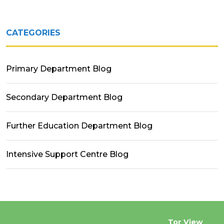
CATEGORIES
Primary Department Blog
Secondary Department Blog
Further Education Department Blog
Intensive Support Centre Blog
Tor View