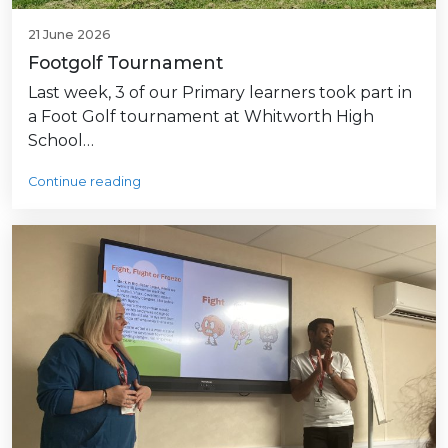
21 June 2026
Footgolf Tournament
Last week, 3 of our Primary learners took part in
a Foot Golf tournament at Whitworth High
School…
Continue reading