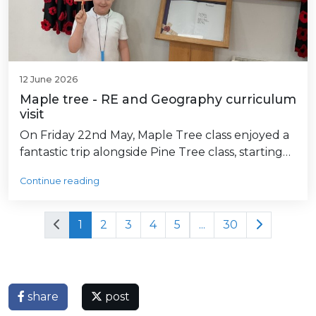
12 June 2026
Maple tree - RE and Geography curriculum
visit
On Friday 22nd May, Maple Tree class enjoyed a
fantastic trip alongside Pine Tree class, starting…
Continue reading
1
2
3
4
5
...
30
share
post