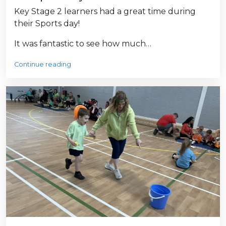
Key Stage 2 learners had a great time during
their Sports day!
It was fantastic to see how much…
Continue reading