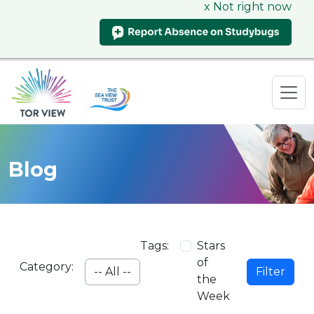
x Not right now
Blog
Tags:
Stars
of
Category:
Filter
the
Week