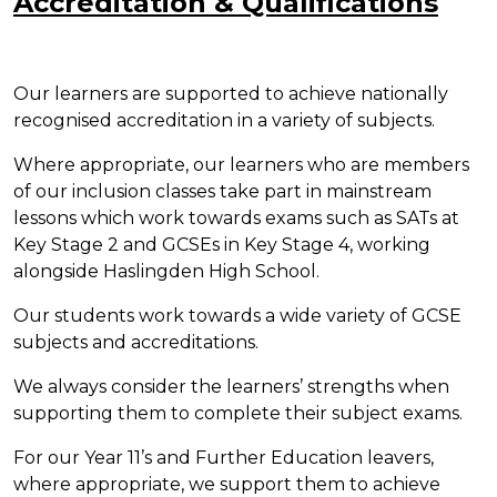
Accreditation & Qualifications
Our learners are supported to achieve nationally
recognised accreditation in a variety of subjects.
Where appropriate, our learners who are members
of our inclusion classes take part in mainstream
lessons which work towards exams such as SATs at
Key Stage 2 and GCSEs in Key Stage 4, working
alongside Haslingden High School.
Our students work towards a wide variety of GCSE
subjects and accreditations.
We always consider the learners’ strengths when
supporting them to complete their subject exams.
For our Year 11’s and Further Education leavers,
where appropriate, we support them to achieve