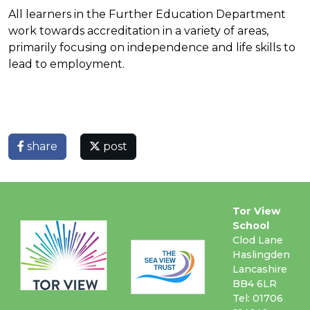
All learners in the Further Education Department
work towards accreditation in a variety of areas,
primarily focusing on independence and life skills to
lead to employment.
share
post
Tor View
School
Clod Lane
Haslingden
Lancashire
BB4 6LR
Tel: 01706