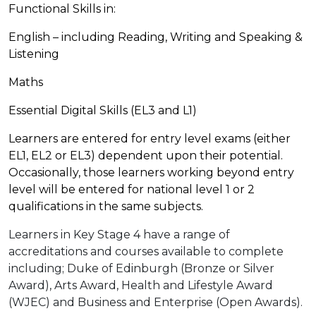
Functional Skills in:
English – including Reading, Writing and Speaking &
Listening
Maths
Essential Digital Skills (EL3 and L1)
Learners are entered for entry level exams (either
EL1, EL2 or EL3) dependent upon their potential.
Occasionally, those learners working beyond entry
level will be entered for national level 1 or 2
qualifications in the same subjects.
Learners in Key Stage 4 have a range of
accreditations and courses available to complete
including; Duke of Edinburgh (Bronze or Silver
Award), Arts Award, Health and Lifestyle Award
(WJEC) and Business and Enterprise (Open Awards).