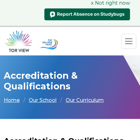
x Not right now
Accreditation &
Qualifications
Home
Our School
Our Curriculum