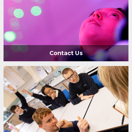
Contact Us