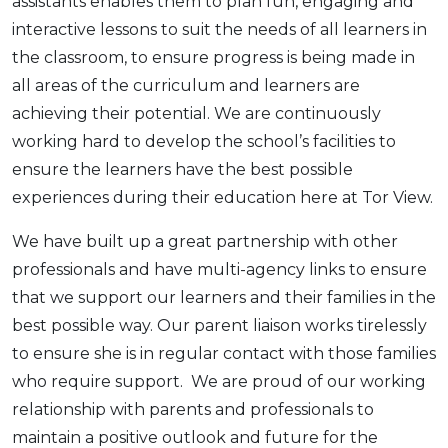
assistants enables them to plan fun, engaging and
interactive lessons to suit the needs of all learners in
the classroom, to ensure progress is being made in
all areas of the curriculum and learners are
achieving their potential. We are continuously
working hard to develop the school’s facilities to
ensure the learners have the best possible
experiences during their education here at Tor View.
We have built up a great partnership with other
professionals and have multi-agency links to ensure
that we support our learners and their families in the
best possible way. Our parent liaison works tirelessly
to ensure she is in regular contact with those families
who require support. We are proud of our working
relationship with parents and professionals to
maintain a positive outlook and future for the