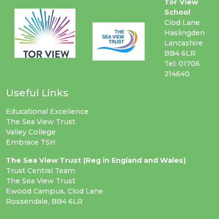
Tor View
School
Clod Lane
Haslingden
Lancashire
BB4 6LR
Tel: 01706
214640
Useful Links
Educational Excellence
The Sea View Trust
Valley College
Embrace TSH
The Sea View Trust (Reg in England and Wales)
Trust Central Team
The Sea View Trust
Ewood Campus, Clod Lane
Rossendale, BB4 6LR