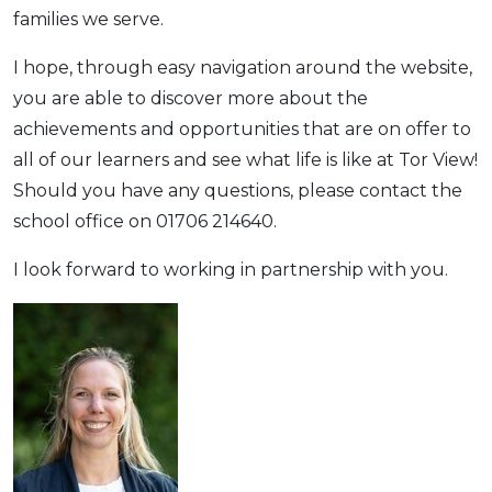
families we serve.
I hope, through easy navigation around the website,
you are able to discover more about the
achievements and opportunities that are on offer to
all of our learners and see what life is like at Tor View!
Should you have any questions, please contact the
school office on 01706 214640.
I look forward to working in partnership with you.