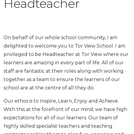
Headteacher
On behalf of our whole school community, I am
delighted to welcome you to Tor View School. I am
privileged to be Headteacher at Tor View where our
learners are amazing in every part of life. All of our
staff are fantastic at their roles along with working
together as a team to ensure the learners of our
school are at the centre of all they do.
Our ethos is to Inspire, Learn, Enjoy and Achieve.
With this at the forefront of our mind, we have high
expectations for all of our learners. Our team of
highly skilled specialist teachers and teaching