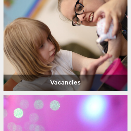
Vacancies