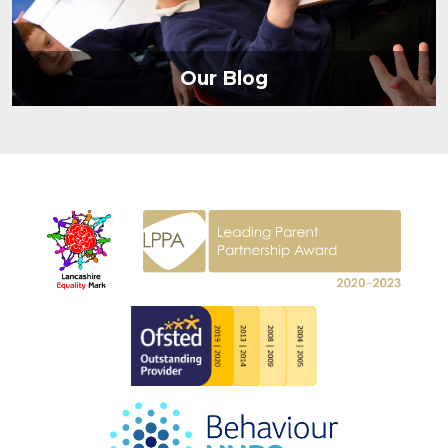
Our Blog