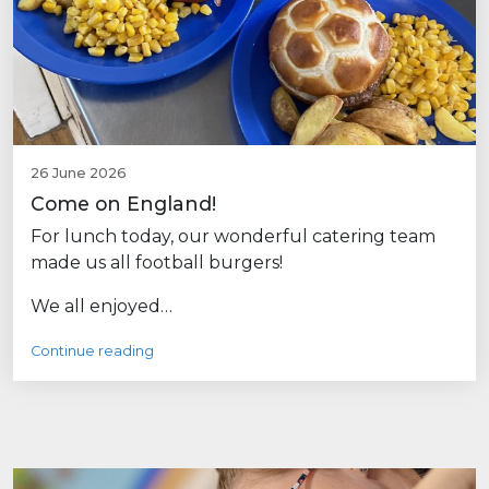
26 June 2026
Come on England!
For lunch today, our wonderful catering team
made us all football burgers!
We all enjoyed…
Continue reading