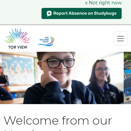
x Not right now
Previous
N
Welcome from our