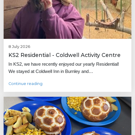
8 July 2026
KS2 Residential - Coldwell Activity Centre
In KS2, we have recently enjoyed our yearly Residential!
We stayed at Coldwell Inn in Burnley and…
Continue reading