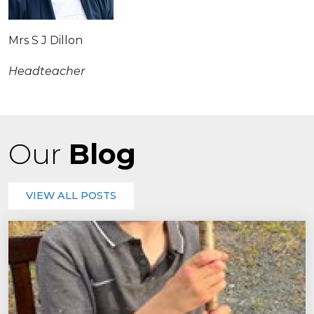
Mrs S J Dillon
Headteacher
Our
Blog
VIEW ALL POSTS