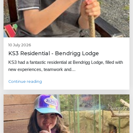
10 July 2026
KS3 Residential - Bendrigg Lodge
KS3 had a fantastic residential at Bendrigg Lodge, filled with
new experiences, teamwork and…
Continue reading